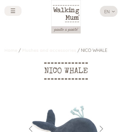
☰
EN
Home
/
Plushes and accessories
/ NICO WHALE
NICO WHALE