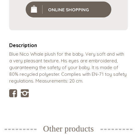
ONLINE SHOPPING
Description
Blue Nico Whale plush for the baby. Very soft and with
a very pleasant texture. His eyes are embroidered,
guaranteeing the safety of your baby. It is made of
80% recycled polyester. Complies with EN-71 toy safety
regulations. Measurements: 20 cm.
Other products