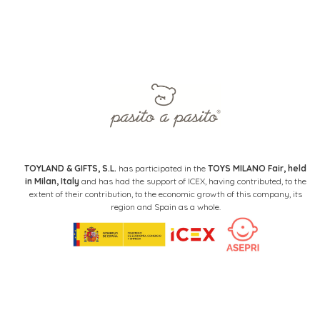
TOYLAND & GIFTS, S.L.
has participated in the
TOYS MILANO Fair, held
in Milan, Italy
and has had the support of ICEX, having contributed, to the
extent of their contribution, to the economic growth of this company, its
region and Spain as a whole.