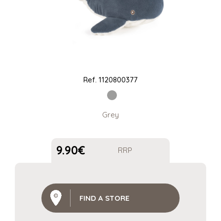
Ref.
1120800377
Grey
9.90
€
RRP
FIND A STORE