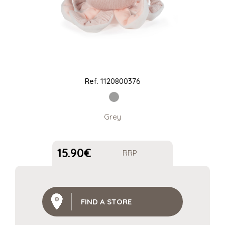
Ref.
1120800376
Grey
15.90
€
RRP
FIND A STORE