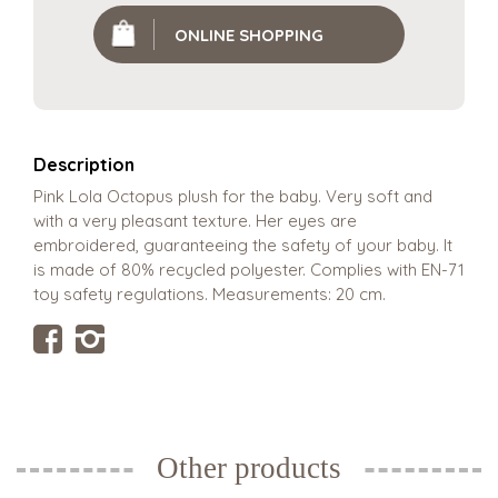
ONLINE SHOPPING
Description
Pink Lola Octopus plush for the baby. Very soft and
with a very pleasant texture. Her eyes are
embroidered, guaranteeing the safety of your baby. It
is made of 80% recycled polyester. Complies with EN-71
toy safety regulations. Measurements: 20 cm.
Other products