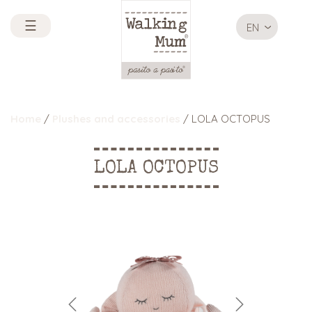
☰
EN
Home
/
Plushes and accessories
/ LOLA OCTOPUS
LOLA OCTOPUS