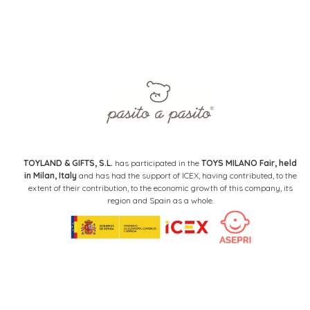
TOYLAND & GIFTS, S.L.
has participated in the
TOYS MILANO Fair, held
in Milan, Italy
and has had the support of ICEX, having contributed, to the
extent of their contribution, to the economic growth of this company, its
region and Spain as a whole.