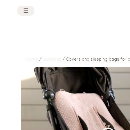
☰
Home
/
Outdoor
/ Covers and sleeping bags for 