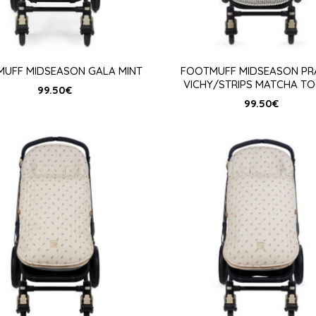
UFF MIDSEASON GALA MINT
FOOTMUFF MIDSEASON PR
VICHY/STRIPS MATCHA TO
99.50
€
99.50
€