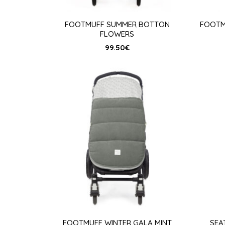
FOOTMUFF SUMMER BOTTON
FOOTM
FLOWERS
99.50
€
FOOTMUFF WINTER GALA MINT
SEA