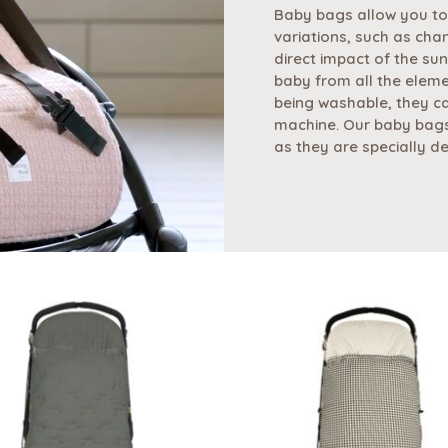
Baby bags allow you to
variations, such as cha
direct impact of the sun
baby from all the eleme
being washable, they ca
machine. Our baby bags
as they are specially d