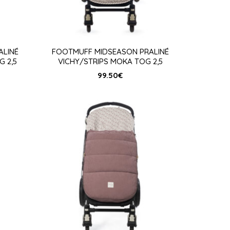
ALINÉ
FOOTMUFF MIDSEASON PRALINÉ
G 2,5
VICHY/STRIPS MOKA TOG 2,5
99.50
€