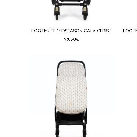
FOOTMUFF MIDSEASON GALA CERISE
FOOTM
99.50
€