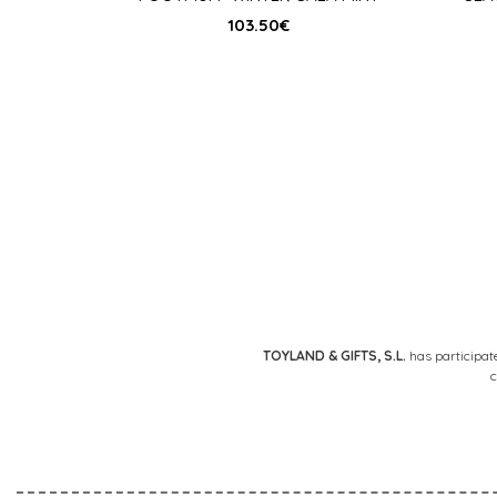
103.50
€
Posts
pagination
TOYLAND & GIFTS, S.L.
has participat
c