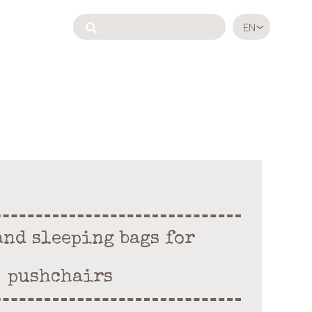
EN
and sleeping bags for
pushchairs