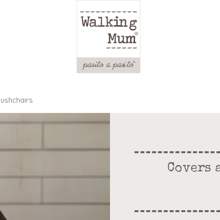
pushchairs
Covers 