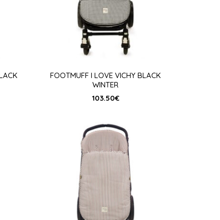
BLACK
FOOTMUFF I LOVE VICHY BLACK
WINTER
103.50
€