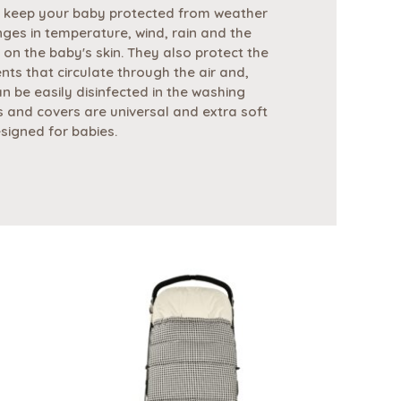
 keep your baby protected from weather
nges in temperature, wind, rain and the
 on the baby's skin. They also protect the
nts that circulate through the air and,
n be easily disinfected in the washing
 and covers are universal and extra soft
esigned for babies.