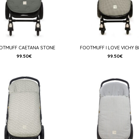
OTMUFF CAETANA STONE
FOOTMUFF I LOVE VICHY 
99.50
€
99.50
€