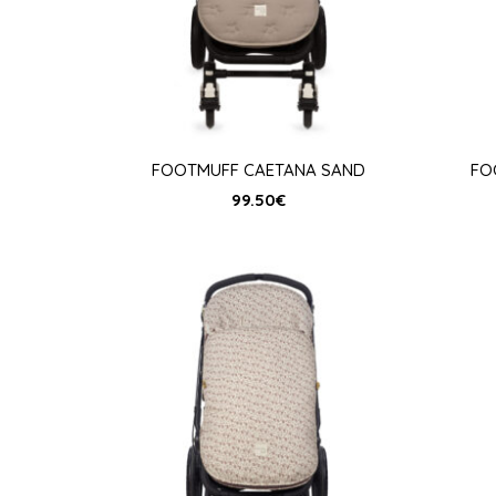
FOOTMUFF CAETANA SAND
FO
99.50
€