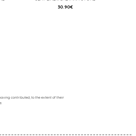
30.90
€
ving contributed, to the extent of their
e.