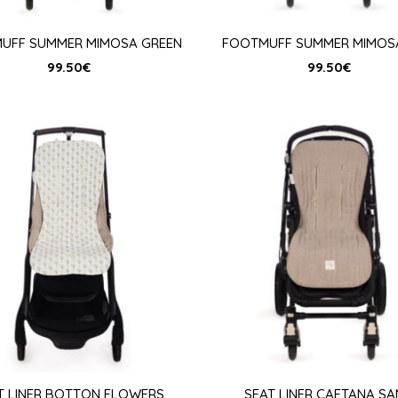
UFF SUMMER MIMOSA GREEN
FOOTMUFF SUMMER MIMOSA
99.50
€
99.50
€
T LINER BOTTON FLOWERS
SEAT LINER CAETANA S