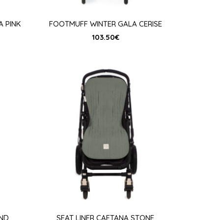
 PINK
FOOTMUFF WINTER GALA CERISE
103.50
€
AND
SEAT LINER CAETANA STONE