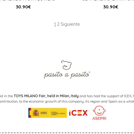
30.90
€
30.90
€
Page
Page
1
2
Siguiente
ed in the
TOYS MILANO Fair, held in Milan, Italy
and has had the support of ICEX, ha
ontribution, to the economic growth of this company, its region and Spain as a whol