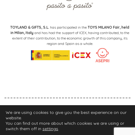
TOYLAND & GIFTS, S.L.
has participated in the
TOYS MILANO Fair, held
in Milan, Italy
and has had the support of ICEX, having contributed, to the
extent of their contribution, to the economic growth of this company, its
region and Spain as a whole.
Legal Notice
Privacy Policy
Cookies Policy
We are using cookies to give you the best experience on our
website.
FIND YOUR STORE
You can find out more about which cookies we are using or
switch them off in
settings
.
2021 Walking Mum