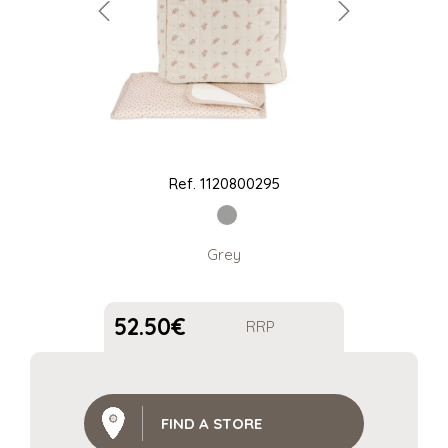
Ref.
1120800295
Grey
52.50
€
RRP
FIND A STORE