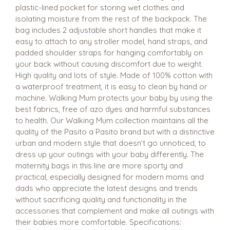
plastic-lined pocket for storing wet clothes and
isolating moisture from the rest of the backpack. The
bag includes 2 adjustable short handles that make it
easy to attach to any stroller model, hand straps, and
padded shoulder straps for hanging comfortably on
your back without causing discomfort due to weight.
High quality and lots of style. Made of 100% cotton with
a waterproof treatment, it is easy to clean by hand or
machine. Walking Mum protects your baby by using the
best fabrics, free of azo dyes and harmful substances
to health. Our Walking Mum collection maintains all the
quality of the Pasito a Pasito brand but with a distinctive
urban and modern style that doesn’t go unnoticed, to
dress up your outings with your baby differently. The
maternity bags in this line are more sporty and
practical, especially designed for modern moms and
dads who appreciate the latest designs and trends
without sacrificing quality and functionality in the
accessories that complement and make all outings with
their babies more comfortable. Specifications: