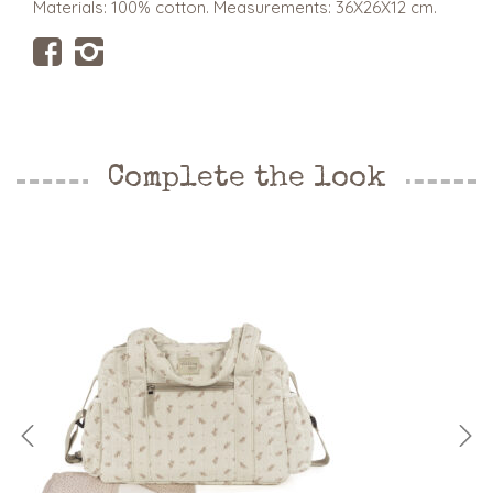
Materials: 100% cotton. Measurements: 36X26X12 cm.
Complete the look