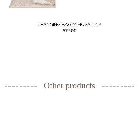
CHANGING BAG MIMOSA PINK
57.50€
Other products