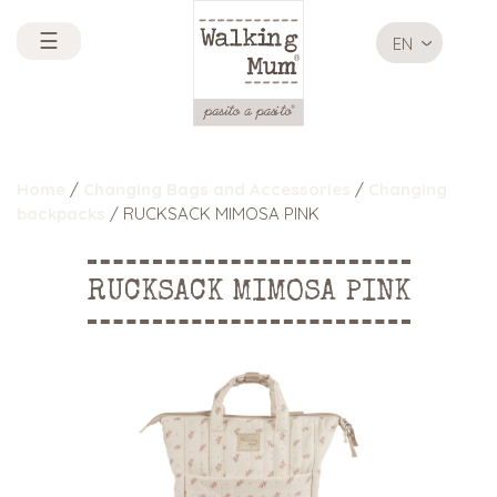
☰
EN
Home
/
Changing Bags and Accessories
/
Changing
backpacks
/ RUCKSACK MIMOSA PINK
RUCKSACK MIMOSA PINK