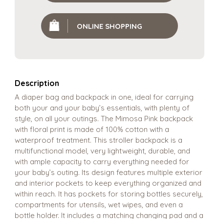
ONLINE SHOPPING
Description
A diaper bag and backpack in one, ideal for carrying
both your and your baby’s essentials, with plenty of
style, on all your outings. The Mimosa Pink backpack
with floral print is made of 100% cotton with a
waterproof treatment. This stroller backpack is a
multifunctional model, very lightweight, durable, and
with ample capacity to carry everything needed for
your baby’s outing. Its design features multiple exterior
and interior pockets to keep everything organized and
within reach. It has pockets for storing bottles securely,
compartments for utensils, wet wipes, and even a
bottle holder. It includes a matching changing pad and a