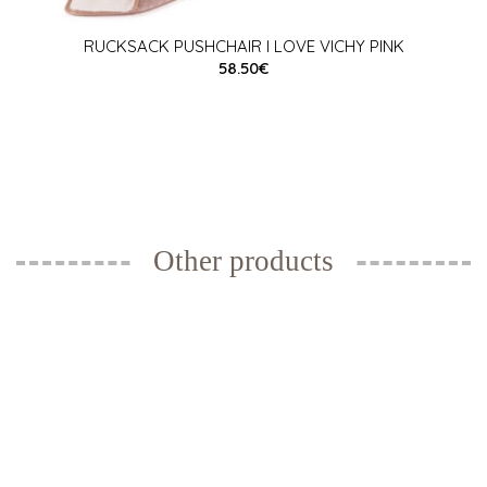
RUCKSACK PUSHCHAIR I LOVE VICHY PINK
58.50€
Other products