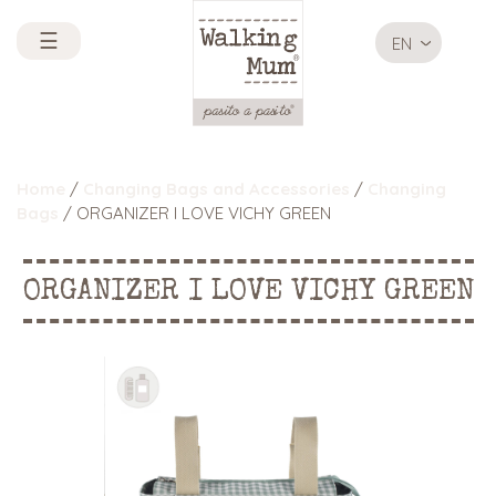
☰
EN
Home
/
Changing Bags and Accessories
/
Changing
Bags
/ ORGANIZER I LOVE VICHY GREEN
ORGANIZER I LOVE VICHY GREEN