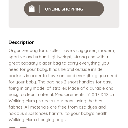
ONLINE SHOPPING
Description
Organizer bag for stroller I love vichy green, modern,
sportive and urban. Lightweight, strong and with a
great capacity diaper bag to carry everything you
need for your baby. It has helpful outside inside
pockets in order to have on hand everything you need
for your baby. The bag has 2 short handles for easy
fixing in any model of stroller. Made of a durable and
easy to clean material. Measurements: 31 X 17 X 12 cm.
Walking Mum protects your baby using the best
fabrics. All materials are free from azo dyes and
noxious substances harmful to your baby’s health.
Walking Mum changing bags.