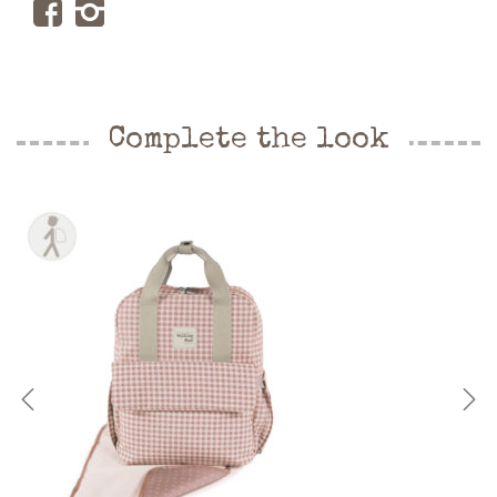
Complete the look