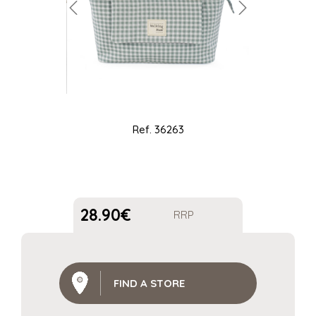
Ref.
36263
28.90
€
RRP
FIND A STORE