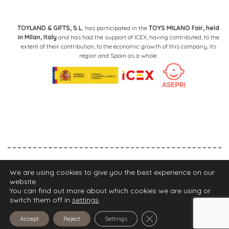
TOYLAND & GIFTS, S.L.
has participated in the
TOYS MILANO Fair, held
in Milan, Italy
and has had the support of ICEX, having contributed, to the
extent of their contribution, to the economic growth of this company, its
region and Spain as a whole.
Legal Notice
Privacy Policy
Cookies Policy
We are using cookies to give you the best experience on our
website.
FIND YOUR STORE
You can find out more about which cookies we are using or
switch them off in
settings
.
2021 Walking Mum
Close GDPR Cookie Ba
Accept
Reject
Settings