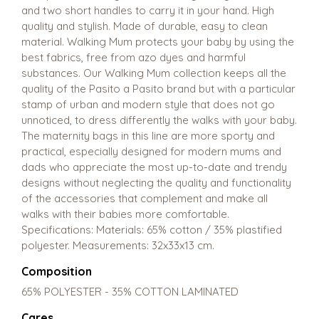
and two short handles to carry it in your hand. High
quality and stylish. Made of durable, easy to clean
material. Walking Mum protects your baby by using the
best fabrics, free from azo dyes and harmful
substances. Our Walking Mum collection keeps all the
quality of the Pasito a Pasito brand but with a particular
stamp of urban and modern style that does not go
unnoticed, to dress differently the walks with your baby.
The maternity bags in this line are more sporty and
practical, especially designed for modern mums and
dads who appreciate the most up-to-date and trendy
designs without neglecting the quality and functionality
of the accessories that complement and make all
walks with their babies more comfortable.
Specifications: Materials: 65% cotton / 35% plastified
polyester. Measurements: 32x33x13 cm.
Composition
65% POLYESTER - 35% COTTON LAMINATED
Cares