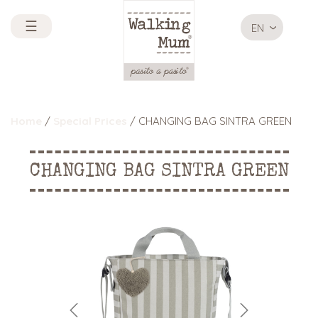
☰
EN
Home
/
Special Prices
/ CHANGING BAG SINTRA GREEN
CHANGING BAG SINTRA GREEN