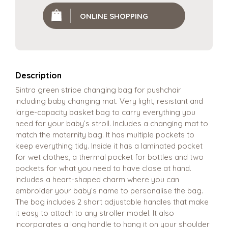
ONLINE SHOPPING
Description
Sintra green stripe changing bag for pushchair
including baby changing mat. Very light, resistant and
large-capacity basket bag to carry everything you
need for your baby’s stroll. Includes a changing mat to
match the maternity bag. It has multiple pockets to
keep everything tidy. Inside it has a laminated pocket
for wet clothes, a thermal pocket for bottles and two
pockets for what you need to have close at hand.
Includes a heart-shaped charm where you can
embroider your baby’s name to personalise the bag.
The bag includes 2 short adjustable handles that make
it easy to attach to any stroller model. It also
incorporates a long handle to hang it on your shoulder