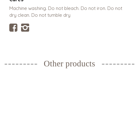
Machine washing. Do not bleach. Do not iron. Do not
dry clean. Do not tumble dry
Other products