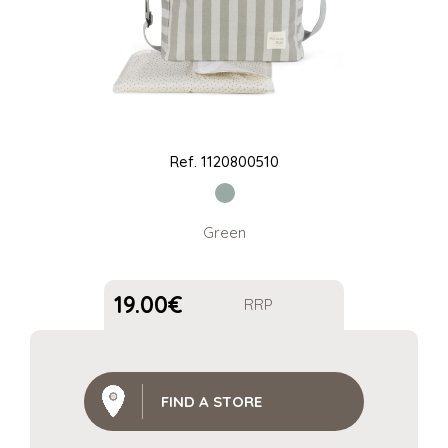
Ref.
1120800510
Green
19.00
€
RRP
FIND A STORE