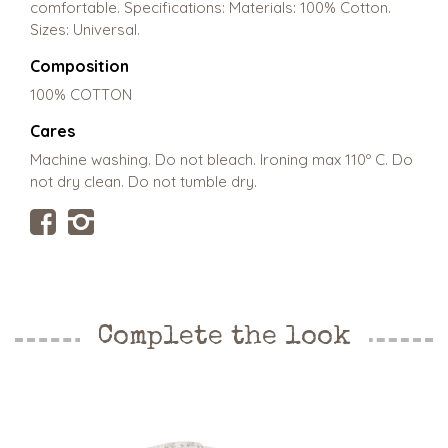
comfortable. Specifications: Materials: 100% Cotton.
Sizes: Universal.
Composition
100% COTTON
Cares
Machine washing. Do not bleach. Ironing max 110º C. Do
not dry clean. Do not tumble dry.
Complete the look