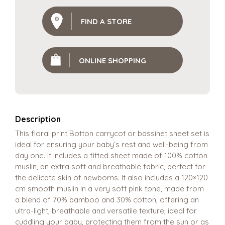
FIND A STORE
ONLINE SHOPPING
Description
This floral print Botton carrycot or bassinet sheet set is
ideal for ensuring your baby’s rest and well-being from
day one. It includes a fitted sheet made of 100% cotton
muslin, an extra soft and breathable fabric, perfect for
the delicate skin of newborns. It also includes a 120×120
cm smooth muslin in a very soft pink tone, made from
a blend of 70% bamboo and 30% cotton, offering an
ultra-light, breathable and versatile texture, ideal for
cuddling your baby, protecting them from the sun or as