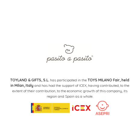
TOYLAND & GIFTS, S.L.
has participated in the
TOYS MILANO Fair, held
in Milan, Italy
and has had the support of ICEX, having contributed, to the
extent of their contribution, to the economic growth of this company, its
region and Spain as a whole.