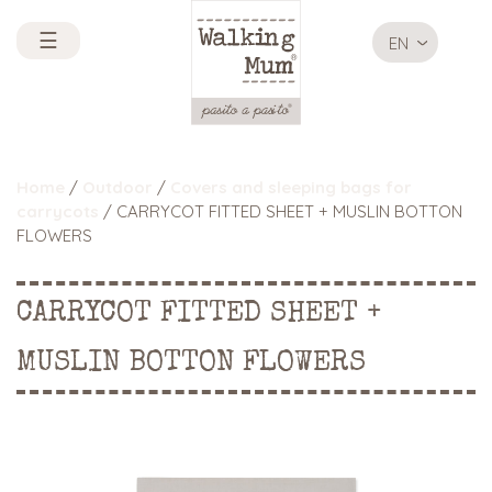
☰
EN
Home
/
Outdoor
/
Covers and sleeping bags for
carrycots
/ CARRYCOT FITTED SHEET + MUSLIN BOTTON
FLOWERS
CARRYCOT FITTED SHEET +
MUSLIN BOTTON FLOWERS