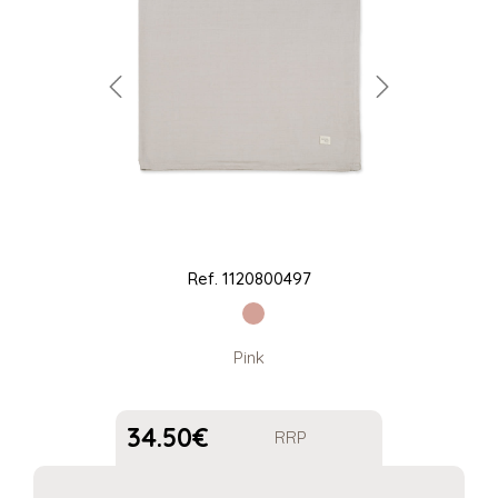
Ref.
1120800497
Pink
34.50
€
RRP