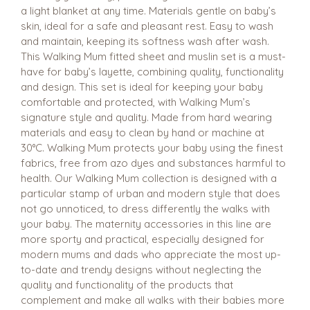
a light blanket at any time. Materials gentle on baby’s
skin, ideal for a safe and pleasant rest. Easy to wash
and maintain, keeping its softness wash after wash.
This Walking Mum fitted sheet and muslin set is a must-
have for baby’s layette, combining quality, functionality
and design. This set is ideal for keeping your baby
comfortable and protected, with Walking Mum’s
signature style and quality. Made from hard wearing
materials and easy to clean by hand or machine at
30°C. Walking Mum protects your baby using the finest
fabrics, free from azo dyes and substances harmful to
health. Our Walking Mum collection is designed with a
particular stamp of urban and modern style that does
not go unnoticed, to dress differently the walks with
your baby. The maternity accessories in this line are
more sporty and practical, especially designed for
modern mums and dads who appreciate the most up-
to-date and trendy designs without neglecting the
quality and functionality of the products that
complement and make all walks with their babies more