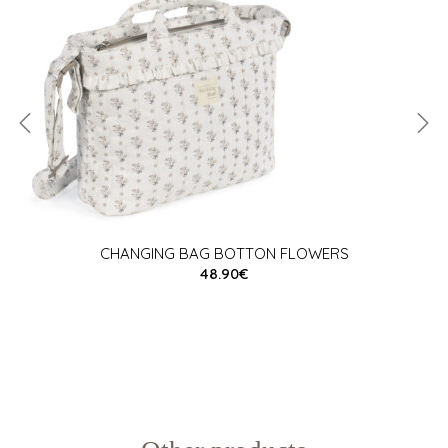
CHANGING BAG BOTTON FLOWERS
48.90€