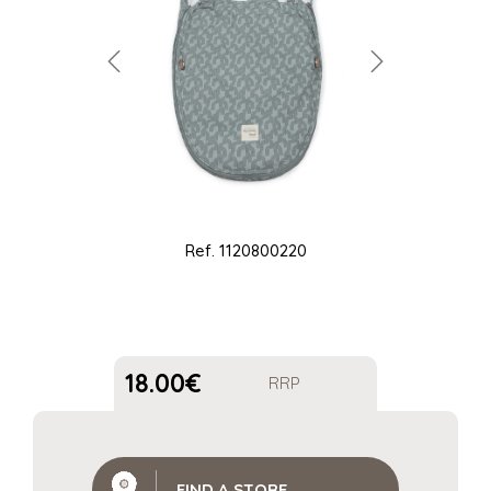
Ref.
1120800220
18.00
€
RRP
FIND A STORE