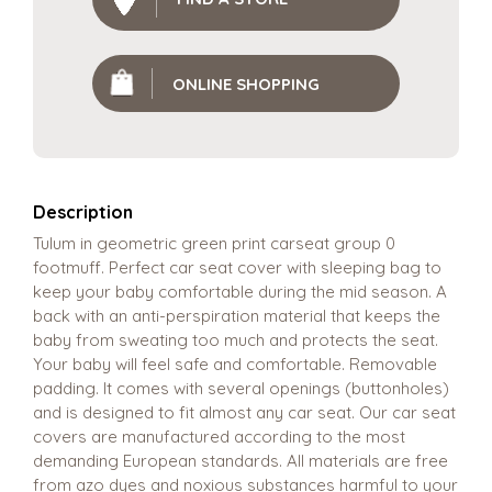
ONLINE SHOPPING
Description
Tulum in geometric green print carseat group 0
footmuff. Perfect car seat cover with sleeping bag to
keep your baby comfortable during the mid season. A
back with an anti-perspiration material that keeps the
baby from sweating too much and protects the seat.
Your baby will feel safe and comfortable. Removable
padding. It comes with several openings (buttonholes)
and is designed to fit almost any car seat. Our car seat
covers are manufactured according to the most
demanding European standards. All materials are free
from azo dyes and noxious substances harmful to your