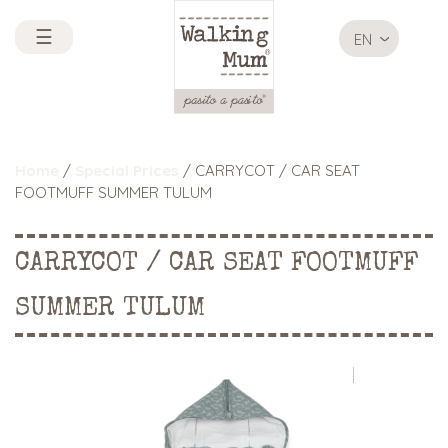
☰
EN
Home
/
Special Prices
/ CARRYCOT / CAR SEAT
FOOTMUFF SUMMER TULUM
CARRYCOT / CAR SEAT FOOTMUFF
SUMMER TULUM