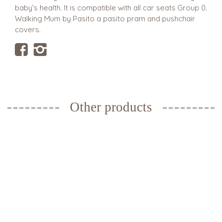
baby’s health. It is compatible with all car seats Group 0.
Walking Mum by Pasito a pasito pram and pushchair
covers.
Other products